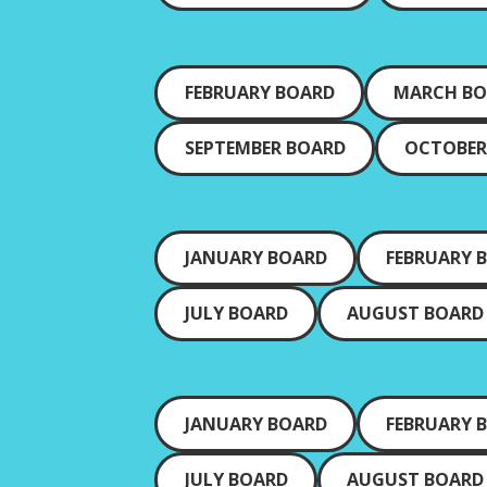
FEBRUARY BOARD
MARCH B
SEPTEMBER BOARD
OCTOBER
JANUARY BOARD
FEBRUARY 
JULY BOARD
AUGUST BOARD
JANUARY BOARD
FEBRUARY 
JULY BOARD
AUGUST BOARD