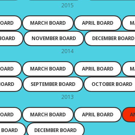
2015
BOARD
MARCH BOARD
APRIL BOARD
M
 BOARD
NOVEMBER BOARD
DECEMBER BOARD
2014
BOARD
MARCH BOARD
APRIL BOARD
M
BOARD
SEPTEMBER BOARD
OCTOBER BOARD
2013
BOARD
MARCH BOARD
APRIL BOARD
A
 BOARD
DECEMBER BOARD