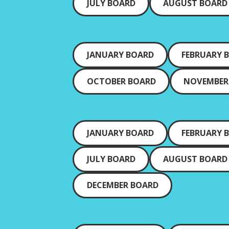
JULY BOARD
AUGUST BOARD
JANUARY BOARD
FEBRUARY 
OCTOBER BOARD
NOVEMBER
JANUARY BOARD
FEBRUARY 
JULY BOARD
AUGUST BOARD
DECEMBER BOARD