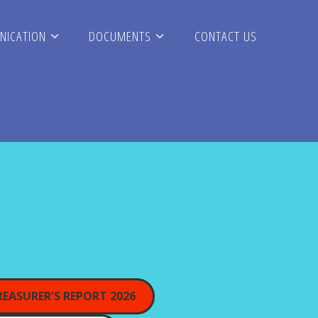
ICATION
DOCUMENTS
CONTACT US
REASURER’S REPORT 2026