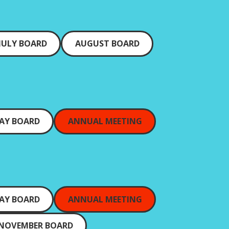
JULY BOARD
AUGUST BOARD
AY BOARD
ANNUAL MEETING
AY BOARD
ANNUAL MEETING
NOVEMBER BOARD