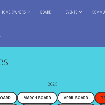
HOME OWNERS
BOARD
EVENTS
COMMUN
s
es
ARCH
2026
BOARD
MARCH BOARD
APRIL BOARD
T