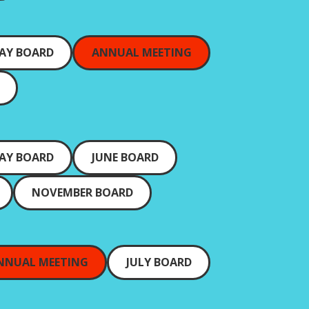
AY BOARD
ANNUAL MEETING
AY BOARD
JUNE BOARD
NOVEMBER BOARD
NNUAL MEETING
JULY BOARD