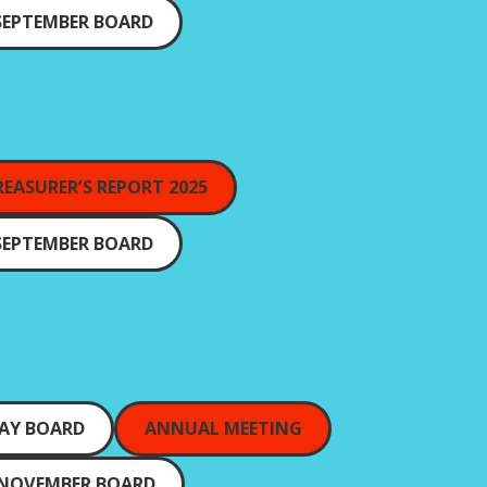
SEPTEMBER BOARD
REASURER’S REPORT 2025
SEPTEMBER BOARD
AY BOARD
ANNUAL MEETING
NOVEMBER BOARD