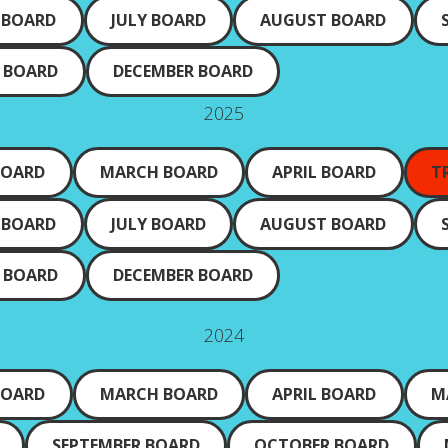
 BOARD
JULY BOARD
AUGUST BOARD
 BOARD
DECEMBER BOARD
2025
BOARD
MARCH BOARD
APRIL BOARD
T
 BOARD
JULY BOARD
AUGUST BOARD
 BOARD
DECEMBER BOARD
2024
BOARD
MARCH BOARD
APRIL BOARD
M
SEPTEMBER BOARD
OCTOBER BOARD