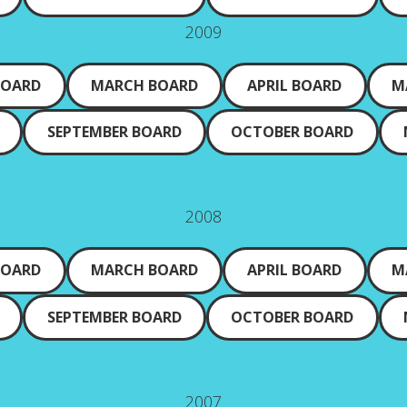
2009
BOARD
MARCH BOARD
APRIL BOARD
M
SEPTEMBER BOARD
OCTOBER BOARD
2008
BOARD
MARCH BOARD
APRIL BOARD
M
SEPTEMBER BOARD
OCTOBER BOARD
2007