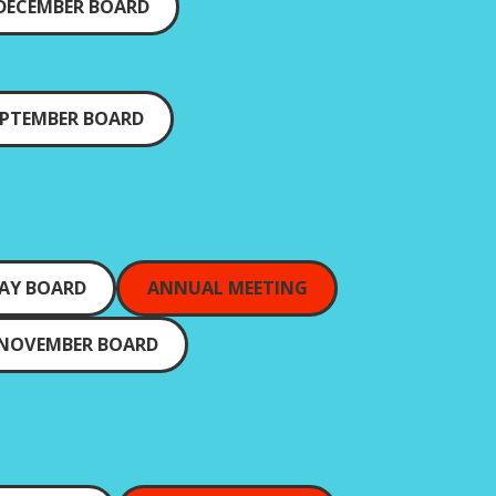
DECEMBER BOARD
EPTEMBER BOARD
AY BOARD
ANNUAL MEETING
NOVEMBER BOARD