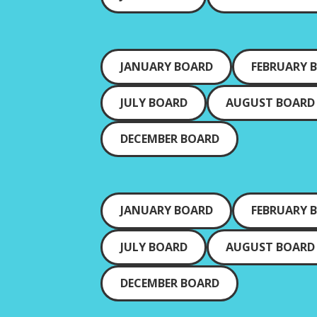
JANUARY BOARD
FEBRUARY 
JULY BOARD
AUGUST BOARD
DECEMBER BOARD
JANUARY BOARD
FEBRUARY 
JULY BOARD
AUGUST BOARD
DECEMBER BOARD