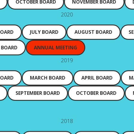
OCTOBER BOARD
NOVEMBER BOARD
2020
BOARD
JULY BOARD
AUGUST BOARD
S
 BOARD
ANNUAL MEETING
2019
BOARD
MARCH BOARD
APRIL BOARD
M
SEPTEMBER BOARD
OCTOBER BOARD
2018