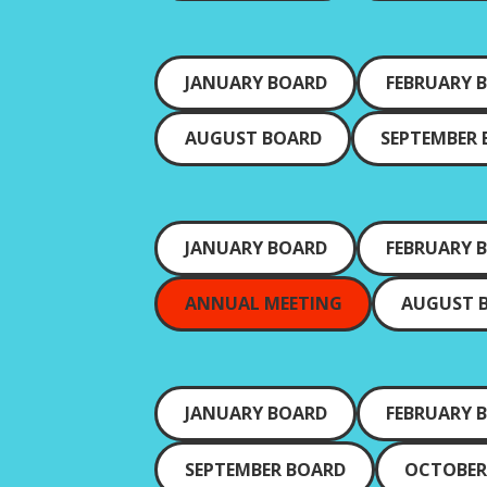
JANUARY BOARD
FEBRUARY 
AUGUST BOARD
SEPTEMBER
JANUARY BOARD
FEBRUARY 
ANNUAL MEETING
AUGUST 
JANUARY BOARD
FEBRUARY 
SEPTEMBER BOARD
OCTOBER