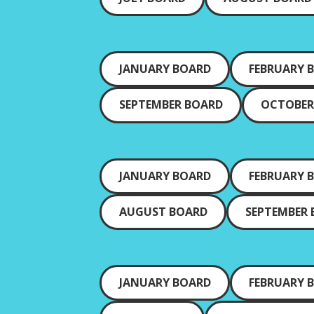
JANUARY BOARD
FEBRUARY 
SEPTEMBER BOARD
OCTOBER
JANUARY BOARD
FEBRUARY 
AUGUST BOARD
SEPTEMBER
JANUARY BOARD
FEBRUARY 