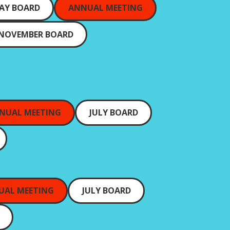
AY BOARD
ANNUAL MEETING
NOVEMBER BOARD
NUAL MEETING
JULY BOARD
UAL MEETING
JULY BOARD