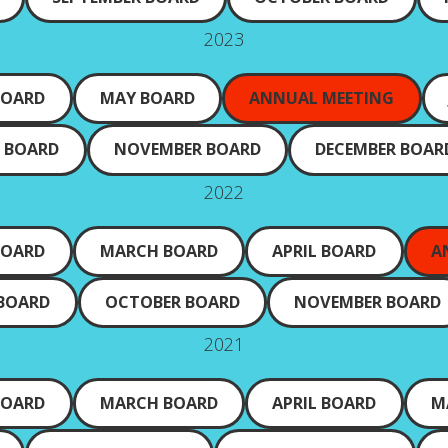
2023
BOARD
MAY BOARD
ANNUAL MEETING
 BOARD
NOVEMBER BOARD
DECEMBER BOAR
2022
BOARD
MARCH BOARD
APRIL BOARD
A
 BOARD
OCTOBER BOARD
NOVEMBER BOARD
2021
BOARD
MARCH BOARD
APRIL BOARD
M