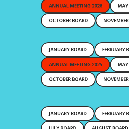
ANNUAL MEETING 2026
MAY
OCTOBER BOARD
NOVEMBER
JANUARY BOARD
FEBRUARY 
ANNUAL MEETING 2025
MAY
OCTOBER BOARD
NOVEMBER
JANUARY BOARD
FEBRUARY 
JULY BOARD
AUGUST BOARD