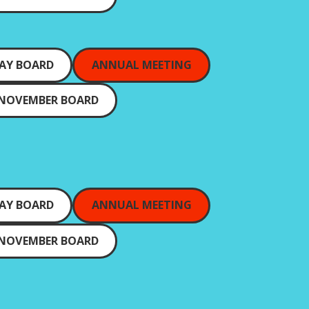
AY BOARD
ANNUAL MEETING
NOVEMBER BOARD
AY BOARD
ANNUAL MEETING
NOVEMBER BOARD