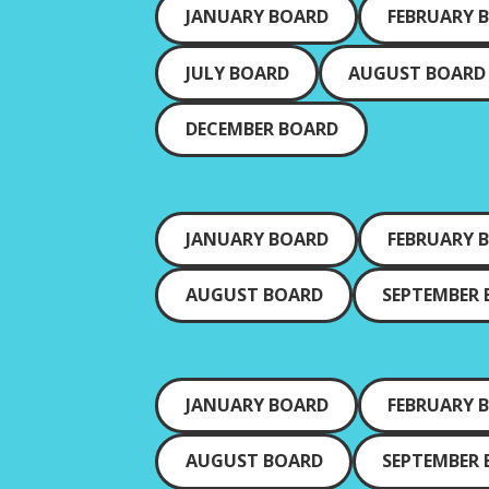
JANUARY BOARD
FEBRUARY 
JULY BOARD
AUGUST BOARD
DECEMBER BOARD
JANUARY BOARD
FEBRUARY 
AUGUST BOARD
SEPTEMBER
JANUARY BOARD
FEBRUARY 
AUGUST BOARD
SEPTEMBER