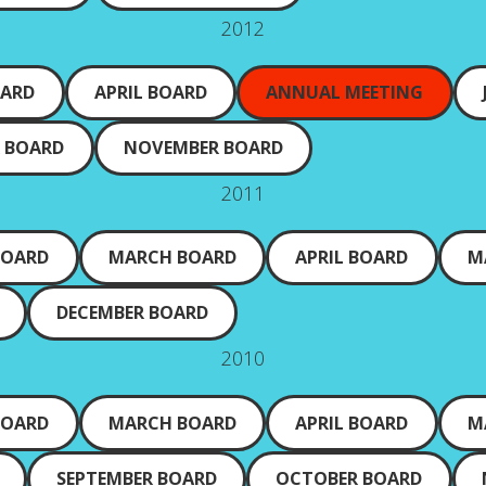
2012
OARD
APRIL BOARD
ANNUAL MEETING
 BOARD
NOVEMBER BOARD
2011
BOARD
MARCH BOARD
APRIL BOARD
M
DECEMBER BOARD
2010
BOARD
MARCH BOARD
APRIL BOARD
M
SEPTEMBER BOARD
OCTOBER BOARD