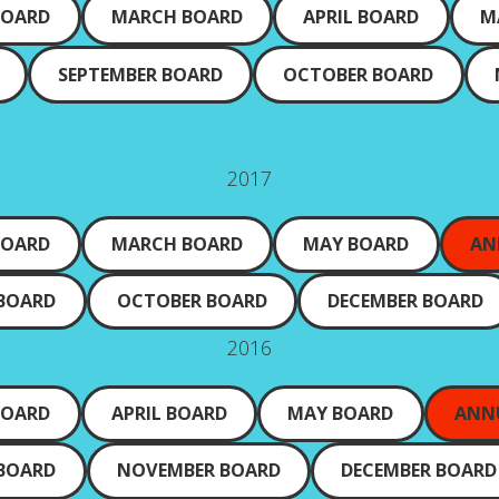
BOARD
MARCH BOARD
APRIL BOARD
M
SEPTEMBER BOARD
OCTOBER BOARD
2017
BOARD
MARCH BOARD
MAY BOARD
AN
 BOARD
OCTOBER BOARD
DECEMBER BOARD
2016
BOARD
APRIL BOARD
MAY BOARD
ANN
 BOARD
NOVEMBER BOARD
DECEMBER BOARD