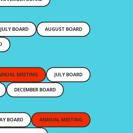
JULY BOARD
AUGUST BOARD
D
NNUAL MEETING
JULY BOARD
DECEMBER BOARD
AY BOARD
ANNUAL MEETING